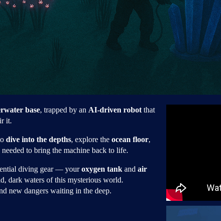
rwater base
, trapped by an
AI-driven robot
that
r it.
to
dive into the depths
, explore the
ocean floor
,
needed to bring the machine back to life.
sential diving gear — your
oxygen tank
and
air
d, dark waters of this mysterious world.
d new dangers waiting in the deep.