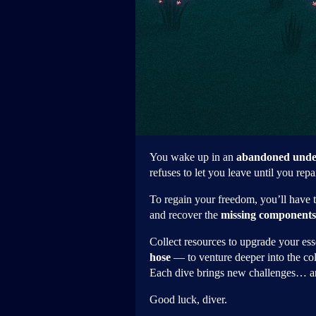
You wake up in an
abandoned unde
refuses to let you leave until you repai
To regain your freedom, you’ll have 
and recover the
missing components
Collect resources to upgrade your es
hose
— to venture deeper into the col
Each dive brings new challenges… an
Good luck, diver.