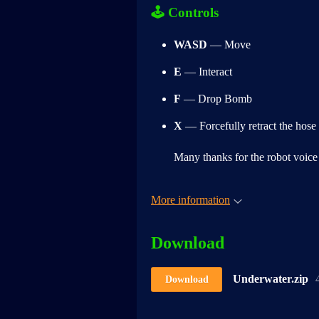
🕹
Controls
WASD
— Move
E
— Interact
F
— Drop Bomb
X
— Forcefully retract the hose
Many thanks for the robot voic
More information
Download
Underwater.zip
Download