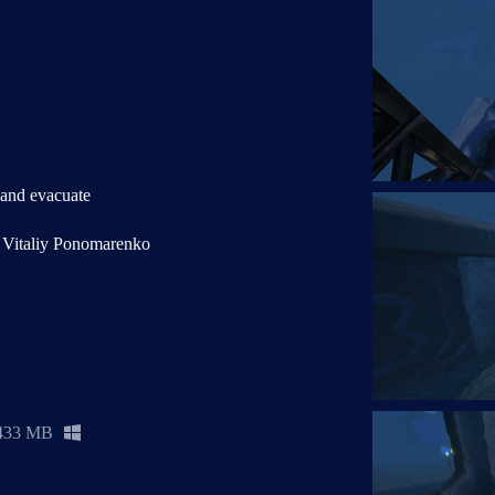
 and evacuate
e Vitaliy Ponomarenko
433 MB