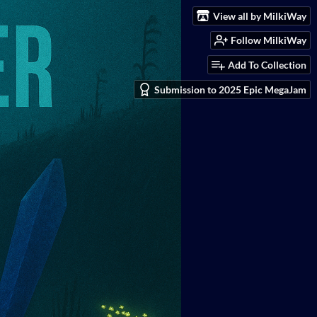
View all by MilkiWay
Follow MilkiWay
Add To Collection
Submission to 2025 Epic MegaJam