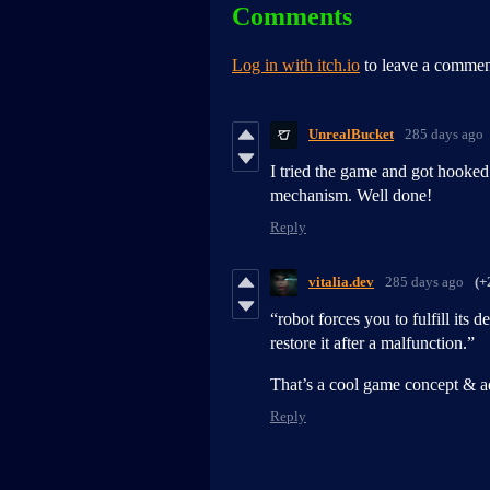
Comments
Log in with itch.io
to leave a commen
UnrealBucket
285 days ago
I tried the game and got hooked 
mechanism. Well done!
Reply
vitalia.dev
285 days ago
(+
“robot forces you to fulfill its 
restore it after a malfunction.”
That’s a cool game concept & ad
Reply