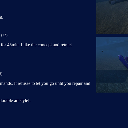
t.
(+2)
for 45min. I like the concept and retract
2)
demands. It refuses to let you go until you repair and
orable art style!.